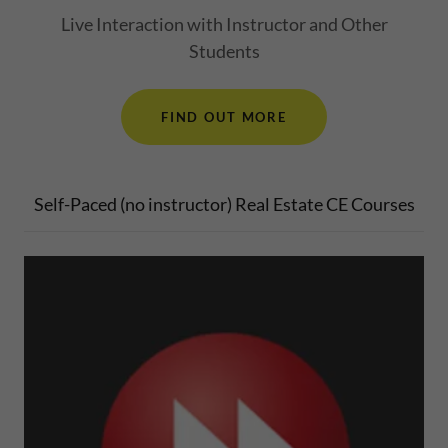
Live Interaction with Instructor and Other
Students
FIND OUT MORE
Self-Paced (no instructor) Real Estate CE Courses