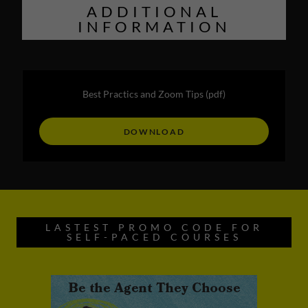
ADDITIONAL
INFORMATION
Best Practics and Zoom Tips
(pdf)
DOWNLOAD
LASTEST PROMO CODE FOR
SELF-PACED COURSES