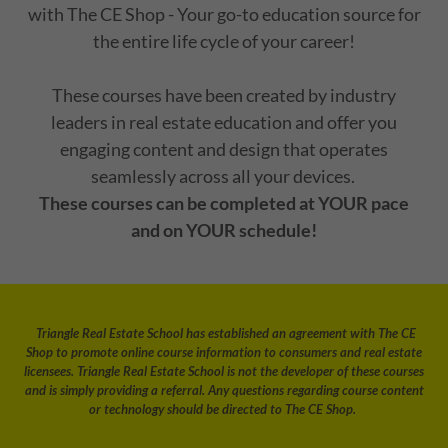
with The CE Shop - Your go-to education source for
the entire life cycle of your career!
These courses have been created by industry
leaders in real estate education and offer you
engaging content and design that operates
seamlessly across all your devices.
These courses can be completed at YOUR pace
and on YOUR schedule!
Triangle Real Estate School has established an agreement with The CE
Shop to promote online course information to consumers and real estate
licensees. Triangle Real Estate School is not the developer of these courses
and is simply providing a referral. Any questions regarding course content
or technology should be directed to The CE Shop.