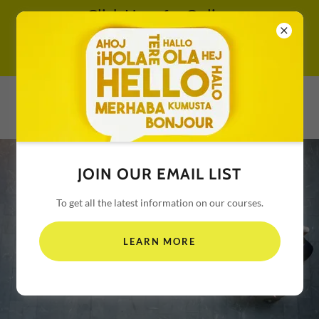
Click Here for Online
Self-Paced CE - Be Sure
to Use Promo Code
TRIANGLE REAL ESTATE
SCHOOL
JOIN OUR EMAIL LIST
To get all the latest information on our courses.
LEARN MORE