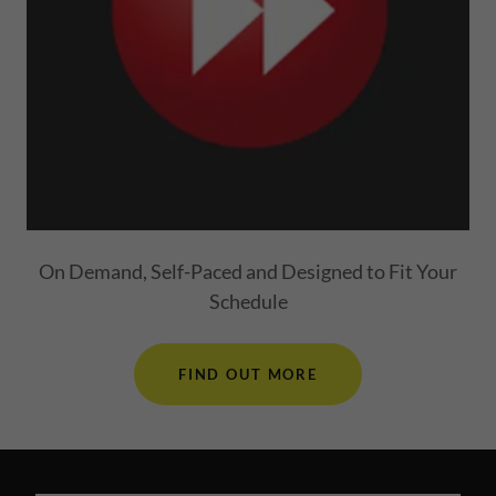
On Demand, Self-Paced and Designed to Fit Your
Schedule
FIND OUT MORE