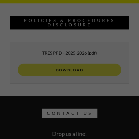
POLICIES & PROCEDURES
DISCLOSURE
TRES PPD - 2025-2026
(pdf)
DOWNLOAD
CONTACT US
Drop us a line!