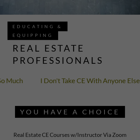
EDUCATING &
EQUIPPING
REAL ESTATE
PROFESSIONALS
o Much
I Don't Take CE With Anyone Else 
YOU HAVE A CHOICE
Real Estate CE Courses w/Instructor Via Zoom