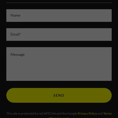
Name
Email*
SEND
This site is protected by reCAPTCHA and the Google
Privacy Policy
and
Terms