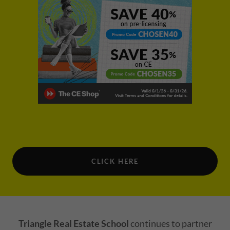
CLICK HERE
Triangle Real Estate School
continues to partner